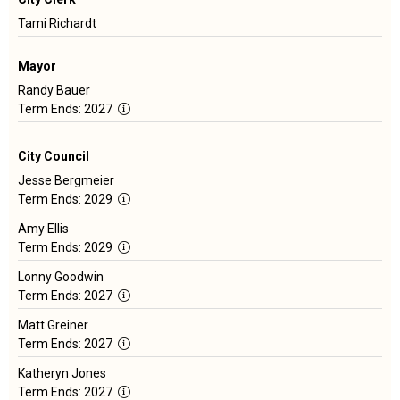
Tami Richardt
Mayor
Randy Bauer
Term
Term Ends: 2027
Length:
2
City Council
Years
Jesse Bergmeier
Term
Term Ends: 2029
Length:
Amy Ellis
4
Term
Term Ends: 2029
Years
Length:
Lonny Goodwin
4
Term
Term Ends: 2027
Years
Length:
Matt Greiner
4
Term
Term Ends: 2027
Years
Length:
Katheryn Jones
4
Term
Term Ends: 2027
Years