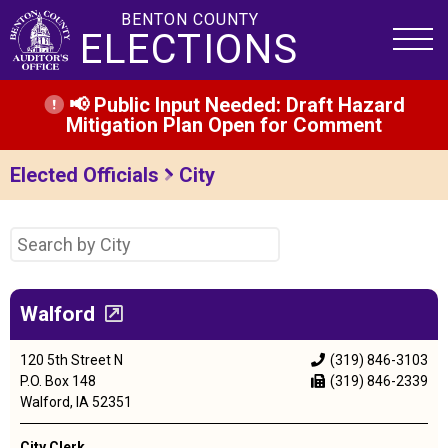
BENTON COUNTY
ELECTIONS
📢 Public Input Needed: Draft Hazard
Mitigation Plan Open for Comment
Elected Officials
City
Walford
120 5th Street N
(319) 846-3103
P.O. Box 148
(319) 846-2339
Walford, IA 52351
City Clerk