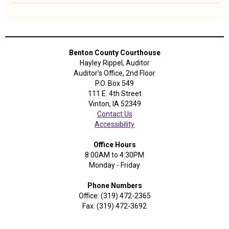
Length:
4
Years
Benton County Courthouse
Hayley Rippel, Auditor
Auditor's Office, 2nd Floor
P.O. Box 549
111 E. 4th Street
Vinton, IA 52349
Contact Us
Accessibility
Office Hours
8:00AM to 4:30PM
Monday - Friday
Phone Numbers
Office: (319) 472-2365
Fax: (319) 472-3692